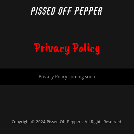
Pissed Off Pepper
Privacy Policy
Privacy Policy coming soon
Copyright © 2024 Pissed Off Pepper - All Rights Reserved.