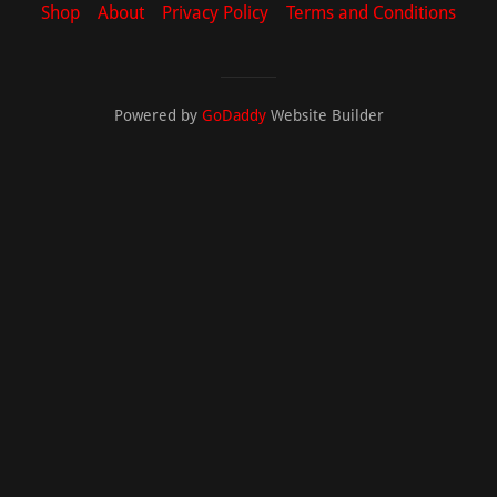
Shop
About
Privacy Policy
Terms and Conditions
Powered by
GoDaddy
Website Builder