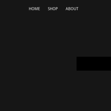
HOME
SHOP
ABOUT