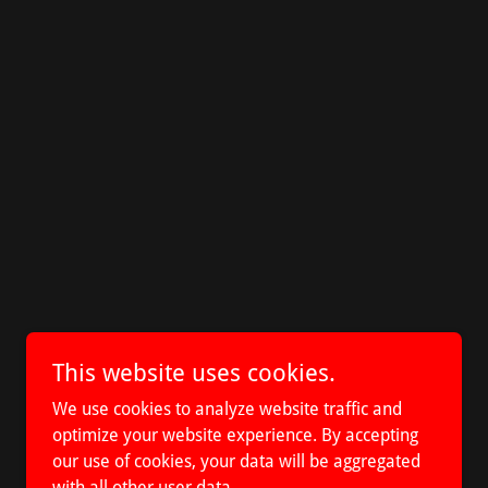
This website uses cookies.
We use cookies to analyze website traffic and
optimize your website experience. By accepting
our use of cookies, your data will be aggregated
with all other user data.